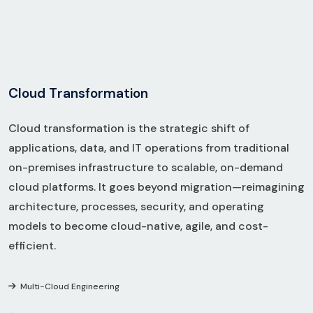
C
l
o
u
d
T
r
a
n
s
f
o
r
m
a
t
i
o
n
Cloud transformation is the strategic shift of
applications, data, and IT operations from traditional
on-premises infrastructure to scalable, on-demand
cloud platforms. It goes beyond migration—reimagining
architecture, processes, security, and operating
models to become cloud-native, agile, and cost-
efficient.
Multi-Cloud Engineering