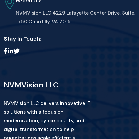
Reach Us:
NVMVision LLC
4229 Lafayette Center Drive, Suite,
1750 Chantilly, VA 20151
Stay In Touch:
NVMVision LLC
NVMVision LLC delivers innovative IT
solutions with a focus on
modernization, cybersecurity, and
digital transformation to help
organizations scale efficiently.