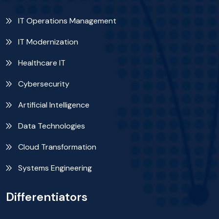
IT Operations Management
IT Modernization
Healthcare IT
Cybersecurity
Artificial Intelligence
Data Technologies
Cloud Transformation
Systems Engineering
Differentiators