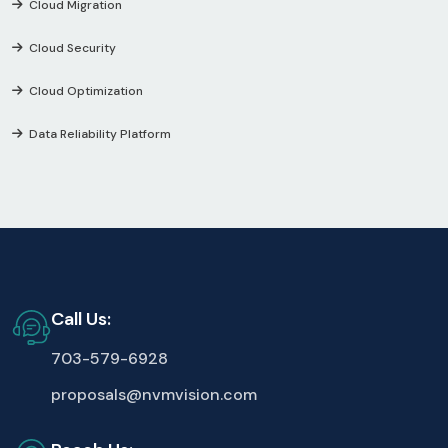
Cloud Migration
Cloud Security
Cloud Optimization
Data Reliability Platform
Call Us:
703-579-6928
proposals@nvmvision.com