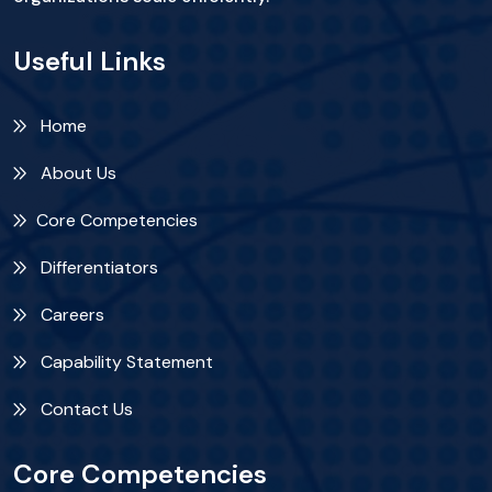
Useful Links
Home
About Us
Core Competencies
Differentiators
Careers
Capability Statement
Contact Us
Core Competencies