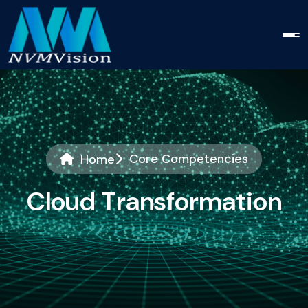
Core Competencies
Home
C
l
o
u
d
T
r
a
n
s
f
o
r
m
a
t
i
o
n