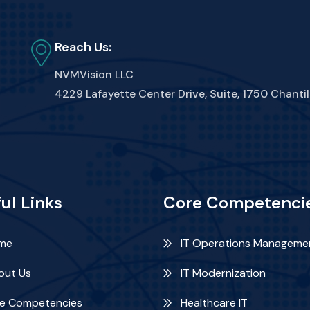
Reach Us:
NVMVision LLC
4229 Lafayette Center Drive, Suite, 1750 Chantil
ul Links
Core Competenci
me
IT Operations Manageme
ut Us
IT Modernization
e Competencies
Healthcare IT