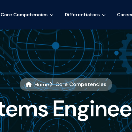
Core Competencies
Differentiators
Caree
Core Competencies
Home
t
e
m
s
E
n
g
i
n
e
e