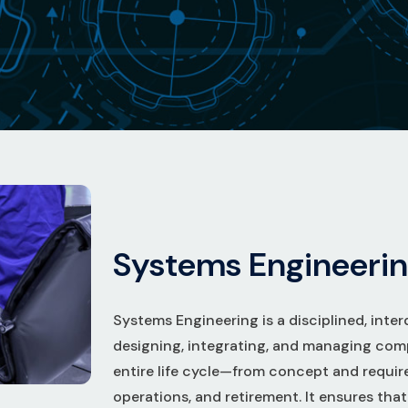
S
y
s
t
e
m
s
E
n
g
i
n
e
e
r
i
n
Systems Engineering is a disciplined, inter
designing, integrating, and managing com
entire life cycle—from concept and requi
operations, and retirement. It ensures tha