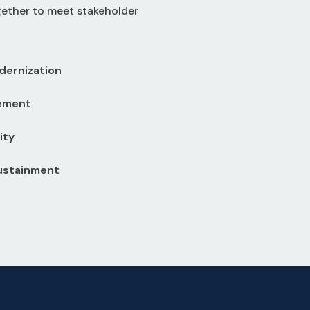
gether to meet stakeholder
dernization
ement
ity
Sustainment