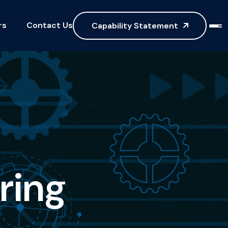
rs
Contact Us
Capability Statement
r
i
n
g