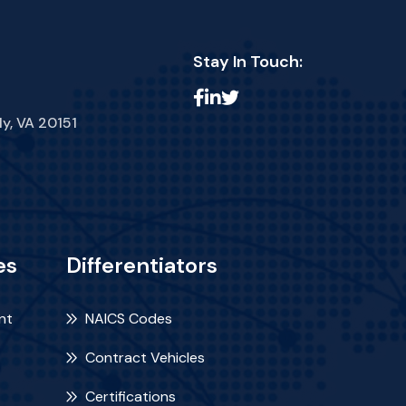
Stay In Touch:
ly, VA 20151
es
Differentiators
nt
NAICS Codes
Contract Vehicles
Certifications