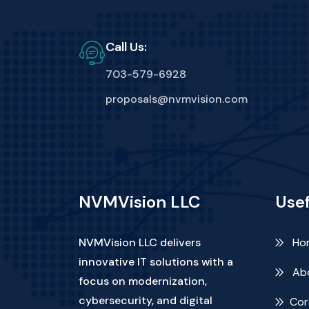
Call Us:
703-579-6928
proposals@nvmvision.com
NVMVision LLC
Usef
NVMVision LLC delivers
Ho
innovative IT solutions with a
Abo
focus on modernization,
cybersecurity, and digital
Cor