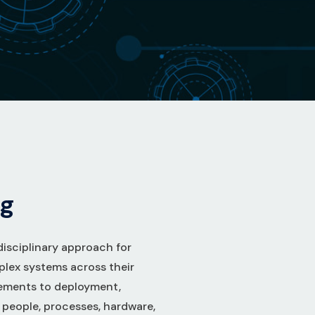
g
disciplinary approach for
plex systems across their
rements to deployment,
t people, processes, hardware,