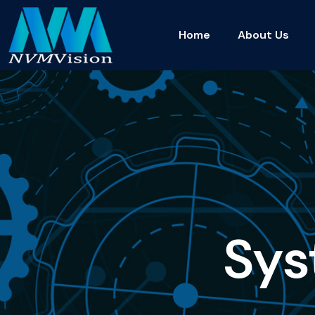
Home
About Us
S
y
s