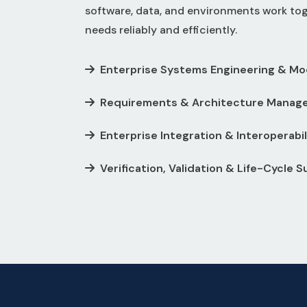
software, data, and environments work to
needs reliably and efficiently.
Enterprise Systems Engineering & Mo
Requirements & Architecture Manag
Enterprise Integration & Interoperabil
Verification, Validation & Life-Cycle 